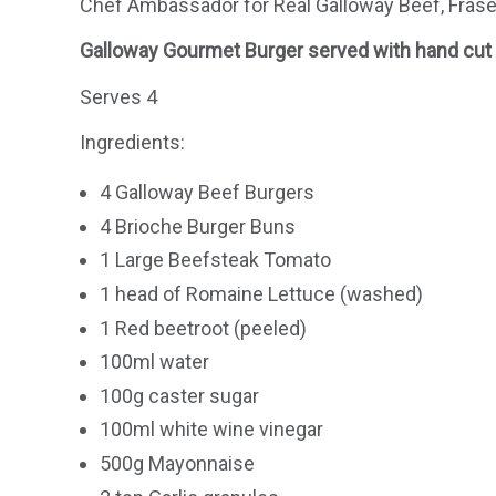
Chef Ambassador for Real Galloway Beef, Fraser
Galloway Gourmet Burger served with hand cut C
Serves 4
Ingredients:
4 Galloway Beef Burgers
4 Brioche Burger Buns
1 Large Beefsteak Tomato
1 head of Romaine Lettuce (washed)
1 Red beetroot (peeled)
100ml water
100g caster sugar
100ml white wine vinegar
500g Mayonnaise