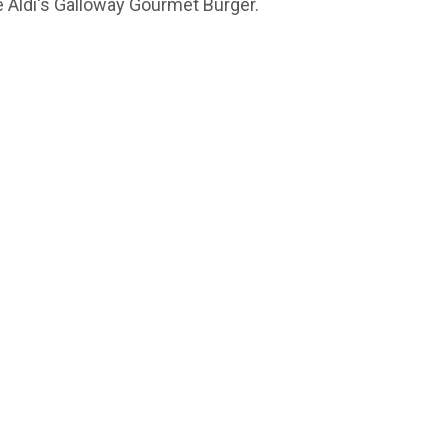
 Aldi's Galloway Gourmet Burger.