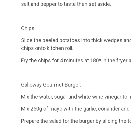
salt and pepper to taste then set aside.
Chips:
Slice the peeled potatoes into thick wedges and
chips onto kitchen roll.
Fry the chips for 4 minutes at 180* in the fryer 
Galloway Gourmet Burger:
Mix the water, sugar and white wine vinegar to m
Mix 250g of mayo with the garlic, coriander and
Prepare the salad for the burger by slicing the t