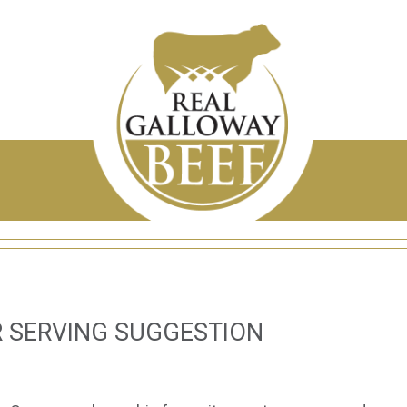
 SERVING SUGGESTION