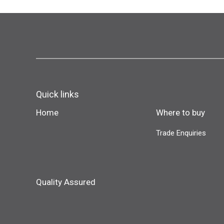
Quick links
Home
Where to buy
Trade Enquiries
Quality Assured