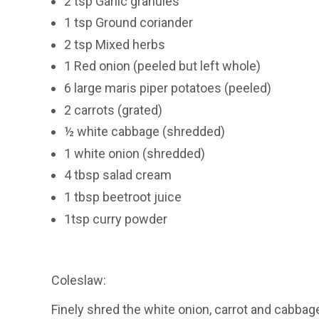
2 tsp Garlic granules
1 tsp Ground coriander
2 tsp Mixed herbs
1 Red onion (peeled but left whole)
6 large maris piper potatoes (peeled)
2 carrots (grated)
½ white cabbage (shredded)
1 white onion (shredded)
4 tbsp salad cream
1 tbsp beetroot juice
1tsp curry powder
Coleslaw:
Finely shred the white onion, carrot and cabba