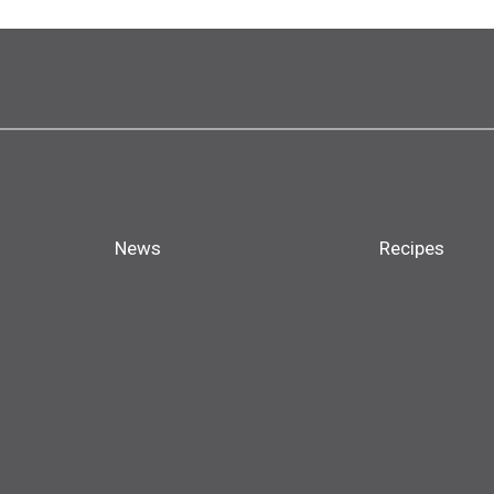
News
Recipes