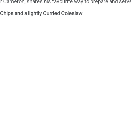
 Cameron, shares his favourite way to prepare and serve
hips and a lightly Curried Coleslaw