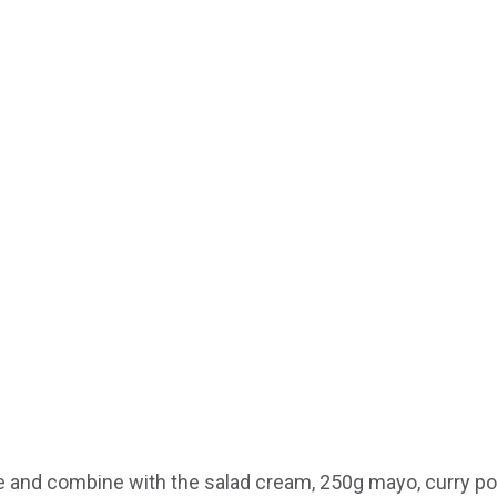
ge and combine with the salad cream, 250g mayo, curry po