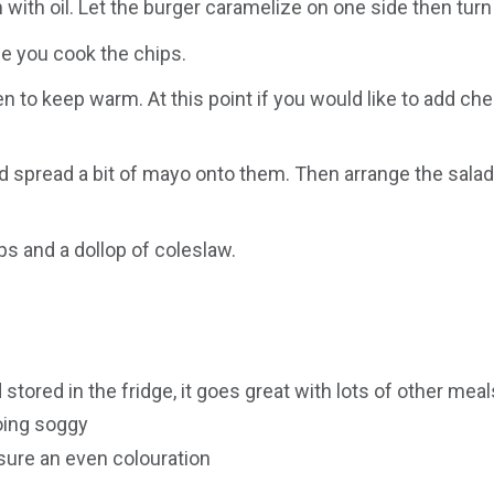
 with oil. Let the burger caramelize on one side then tur
le you cook the chips.
n to keep warm. At this point if you would like to add che
spread a bit of mayo onto them. Then arrange the salad ni
s and a dollop of coleslaw.
ored in the fridge, it goes great with lots of other meal
going soggy
sure an even colouration