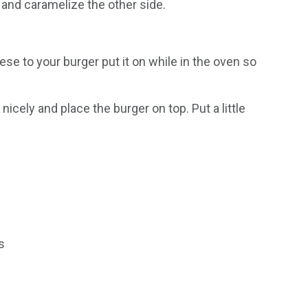
n and caramelize the other side.
ese to your burger put it on while in the oven so
cely and place the burger on top. Put a little
s