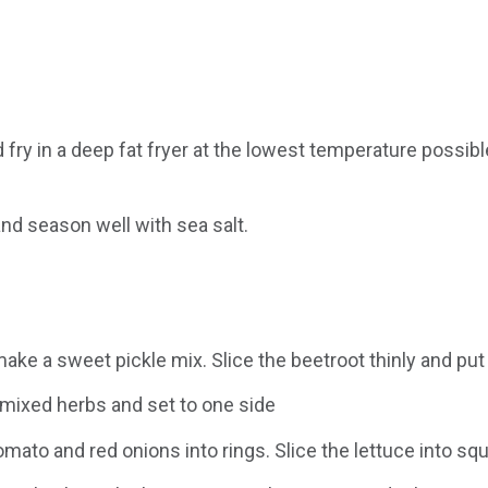
 fry in a deep fat fryer at the lowest temperature possib
and season well with sea salt.
ake a sweet pickle mix. Slice the beetroot thinly and put 
 mixed herbs and set to one side
omato and red onions into rings. Slice the lettuce into squa