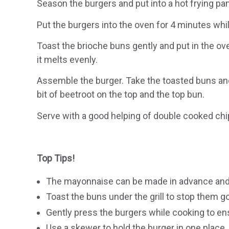
Season the burgers and put into a hot frying pan
Put the burgers into the oven for 4 minutes whi
Toast the brioche buns gently and put in the ove
it melts evenly.
Assemble the burger. Take the toasted buns and 
bit of beetroot on the top and the top bun.
Serve with a good helping of double cooked chip
Top Tips!
The mayonnaise can be made in advance and st
Toast the buns under the grill to stop them 
Gently press the burgers while cooking to en
Use a skewer to hold the burger in one place