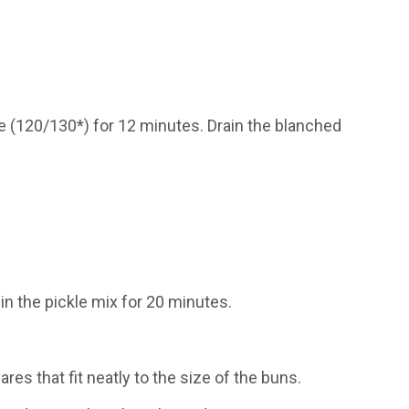
le (120/130*) for 12 minutes. Drain the blanched
in the pickle mix for 20 minutes.
res that fit neatly to the size of the buns.