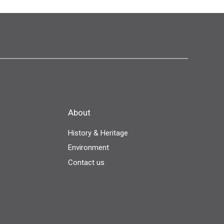
About
History & Heritage
Environment
Contact us