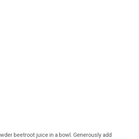
wder beetroot juice in a bowl. Generously add