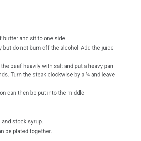
 butter and sit to one side
 but do not burn off the alcohol. Add the juice
he beef heavily with salt and put a heavy pan
nds. Turn the steak clockwise by a ¼ and leave
on can then be put into the middle.
 and stock syrup.
n be plated together.