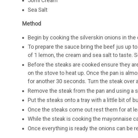
50ml Cream
Sea Salt
Method
Begin by cooking the silverskin onions in the 
To prepare the sauce bring the beef jus up to 
of 1 lemon, the cream and sea salt to taste. S
Before the steaks are cooked ensure they are
on the stove to heat up. Once the pan is alm
for another 30 seconds. Turn the steak over a
Remove the steak from the pan and using a sh
Put the steaks onto a tray with a little bit of 
Once the steaks come out rest them for at le
While the steak is cooking the mayonnaise 
Once everything is ready the onions can be r