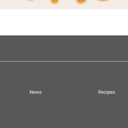
News
Recipes