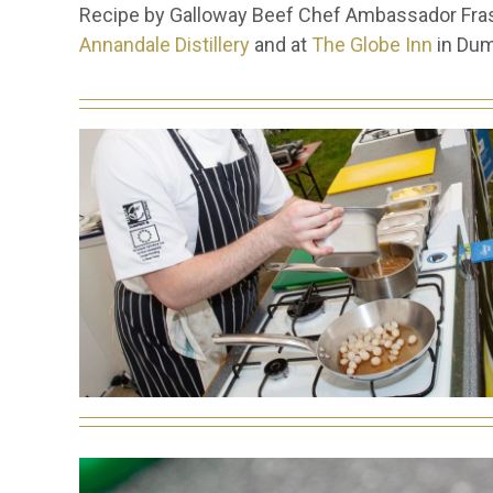
Recipe by Galloway Beef Chef Ambassador Frase
Annandale Distillery
and at
The Globe Inn
in Dum