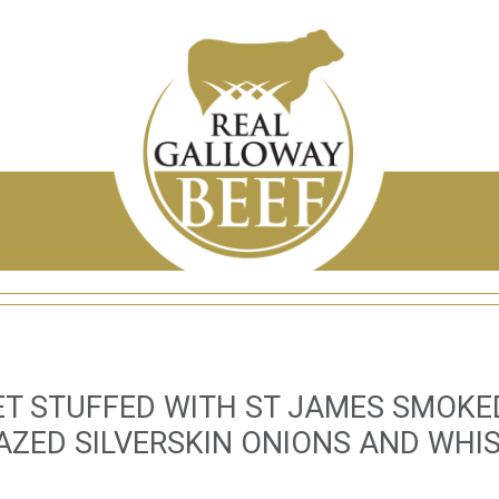
LET STUFFED WITH ST JAMES SMOK
AZED SILVERSKIN ONIONS AND WHI