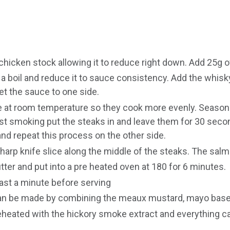
chicken stock allowing it to reduce right down. Add 25g of
a boil and reduce it to sauce consistency. Add the whisky
et the sauce to one side.
 at room temperature so they cook more evenly. Season t
ost smoking put the steaks in and leave them for 30 seco
nd repeat this process on the other side.
arp knife slice along the middle of the steaks. The salm
butter and put into a pre heated oven at 180 for 6 minutes.
ast a minute before serving
can be made by combining the meaux mustard, mayo base
eheated with the hickory smoke extract and everything ca