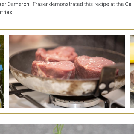
r Cameron. Fraser demonstrated this recipe at the Gall
fries.