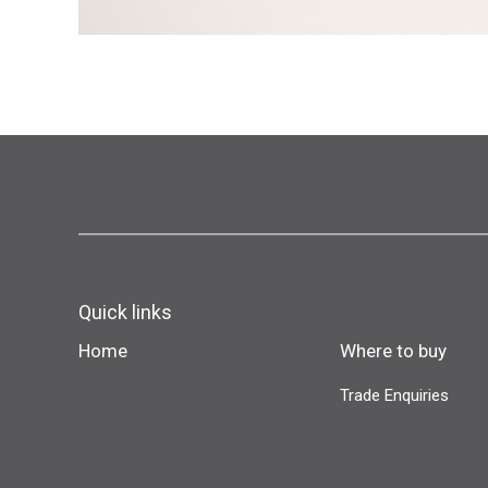
Quick links
Home
Where to buy
Trade Enquiries