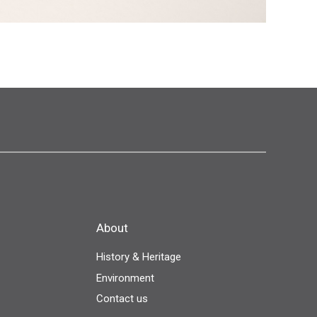
About
History & Heritage
Environment
Contact us