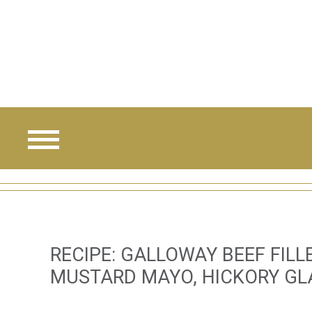
Skip
to
main
content
RECIPE: GALLOWAY BEEF FIL
MUSTARD MAYO, HICKORY GL