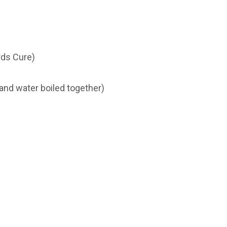
ds Cure)
and water boiled together)