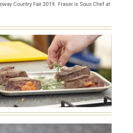
oway Country Fair 2019. Fraser is Sous Chef at