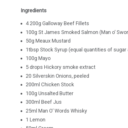
Ingredients
4 200g Galloway Beef Fillets
100g St James Smoked Salmon (Man o’ Swor
50g Meaux Mustard
1tbsp Stock Syrup (equal quantities of sugar 
100g Mayo
5 drops Hickory smoke extract
20 Silverskin Onions, peeled
200ml Chicken Stock
100g Unsalted Butter
300ml Beef Jus
25ml Man O’ Words Whisky
1 Lemon