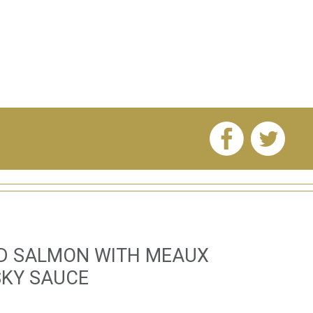
ED SALMON WITH MEAUX
SKY SAUCE